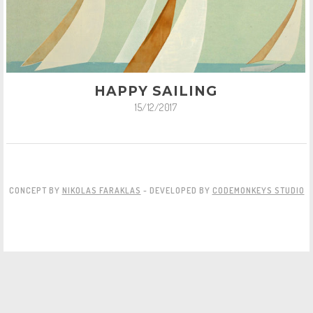
HAPPY SAILING
15/12/2017
CONCEPT BY
NIKOLAS FARAKLAS
- DEVELOPED BY
CODEMONKEYS STUDIO