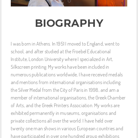
BIOGRAPHY
I was born in Athens. In 1951 I moved to England, went to
school, and after studied at the Froebel Educational
Institute, London University where I specialized in Art,
Silkscreen printing. My works have been included in
numerous publications worldwide, I have received medals
and mentions from international organisations including
the Silver Medal from the City of Paris in 1998, and am a
member of international organisations, the Greek Chamber
of Arts, and the Greek Printers Association. My works are
exhibited permanently in museums, organisations and
private collections all over the world. I have held over
twenty one man shows in various European countries and
have participated in over one hundred group exhibitions