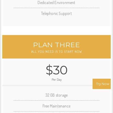
Dedicated Environment
Telephonic Support
PLAN THREE
ALL YOU NEED IS TO START NOW
$30
Per Day
Try Now
32 GB storage
Free Maintenance