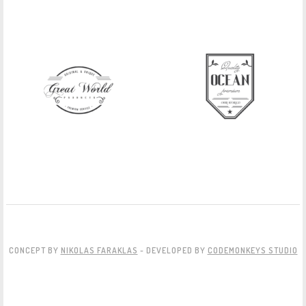
CONCEPT BY
NIKOLAS FARAKLAS
- DEVELOPED BY
CODEMONKEYS STUDIO