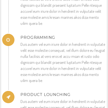
dignissim qui blandit praesent luptatum Pelle ntesque
accuvel eum iriure dolor in hendrerit in vulputate velit
esse molestie amis kresan marines akos diza mento
uilim quera be.
PROGRAMMING
Duis autem vel eum iriure dolor in hendrerit in vulputate
velit esse molestie consequat, vel illum dolore eu feugiat
nulla facilisis at vero eros et accu msan et iusto odio
dignissim qui blandit praesent luptatum Pelle ntesque
accuvel eum iriure dolor in hendrerit in vulputate velit
esse molestie amis kresan marines akos diza mento
uilim quera be.
PRODUCT LOUNCHING
Duis autem vel eum iriure dolor in hendrerit in vulputate
velit esse molestie consequat, vel illum dolore eu feugiat