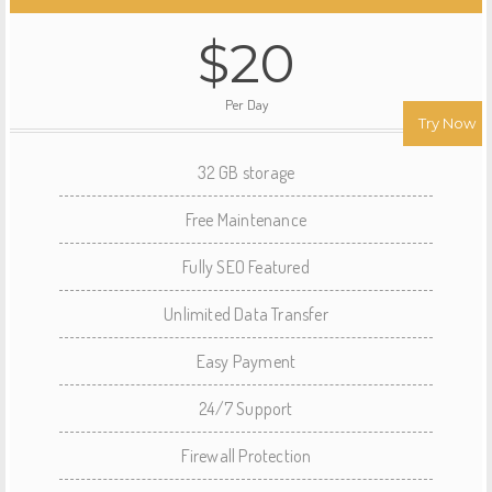
$20
Per Day
Try Now
32 GB storage
Free Maintenance
Fully SEO Featured
Unlimited Data Transfer
Easy Payment
24/7 Support
Firewall Protection