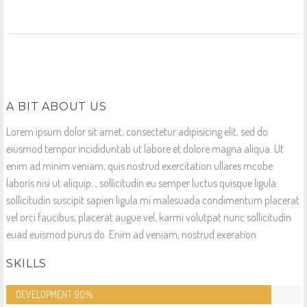
A BIT ABOUT US
Lorem ipsum dolor sit amet, consectetur adipisicing elit, sed do
eiusmod tempor incididuntab ut labore et dolore magna aliqua. Ut
enim ad minim veniam, quis nostrud exercitation ullares mcobe
laboris nisi ut aliquip. , sollicitudin eu semper luctus quisque ligula.
sollicitudin suscipit sapien ligula mi malesuada condimentum placerat
vel orci faucibus, placerat augue vel, karmi volutpat nunc sollicitudin
euad euismod purus do. Enim ad veniam, nostrud exeration.
SKILLS
DEVELOPMENT
90%