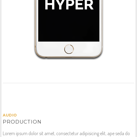
AUDIO
PRODUCTION
Lorem ipsum dolor sit amet, consectetur adipisicing elit, ape seda do