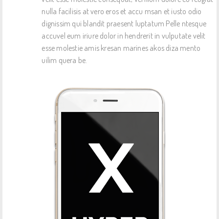
nulla facilisis at vero eros et accu msan et iusto odio
dignissim qui blandit praesent luptatum Pelle ntesque
accuvel eum iriure dolor in hendrerit in vulputate velit
esse molestie amis kresan marines akos diza mento
uilim quera be.