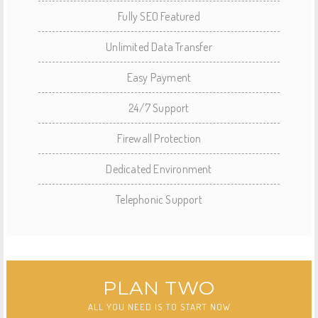
Fully SEO Featured
Unlimited Data Transfer
Easy Payment
24/7 Support
Firewall Protection
Dedicated Environment
Telephonic Support
PLAN TWO
ALL YOU NEED IS TO START NOW