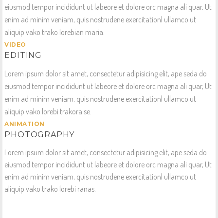
eiusmod tempor incididunt ut labeore et dolore orc magna ali quar, Ut
enim ad minim veniam, quis nostrudene exercitationl ullamco ut
aliquip vako trako lorebian maria.
VIDEO
EDITING
Lorem ipsum dolor sit amet, consectetur adipisicing elit, ape seda do
eiusmod tempor incididunt ut labeore et dolore orc magna ali quar, Ut
enim ad minim veniam, quis nostrudene exercitationl ullamco ut
aliquip vako lorebi trakora se.
ANIMATION
PHOTOGRAPHY
Lorem ipsum dolor sit amet, consectetur adipisicing elit, ape seda do
eiusmod tempor incididunt ut labeore et dolore orc magna ali quar, Ut
enim ad minim veniam, quis nostrudene exercitationl ullamco ut
aliquip vako trako lorebi ranas.