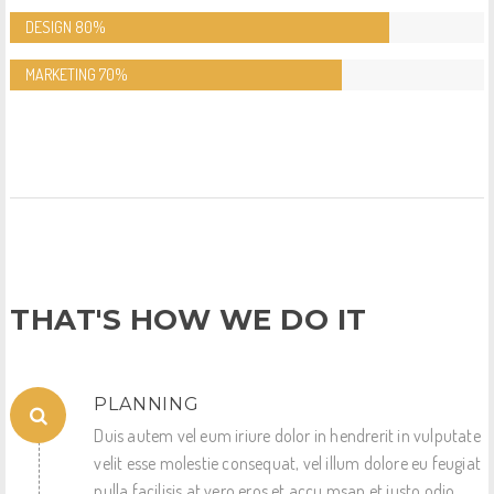
DESIGN
80%
MARKETING
70%
THAT'S HOW WE DO IT
PLANNING
Duis autem vel eum iriure dolor in hendrerit in vulputate
velit esse molestie consequat, vel illum dolore eu feugiat
nulla facilisis at vero eros et accu msan et iusto odio