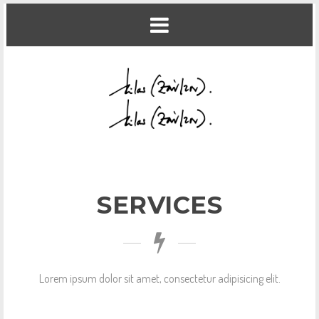
SERVICES
Lorem ipsum dolor sit amet, consectetur adipisicing elit.