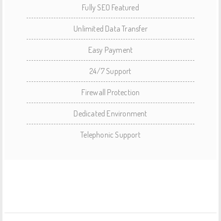
Fully SEO Featured
Unlimited Data Transfer
Easy Payment
24/7 Support
Firewall Protection
Dedicated Environment
Telephonic Support