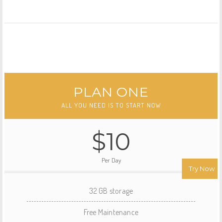
PLAN ONE
ALL YOU NEED IS TO START NOW
$10
Per Day
Try Now
32 GB storage
Free Maintenance