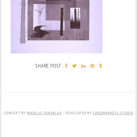
SHARE POST :
CONCEPT BY
NIKOLAS FARAKLAS
- DEVELOPED BY
CODEMONKEYS STUDIO