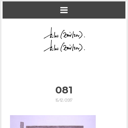
081
15/12/2017