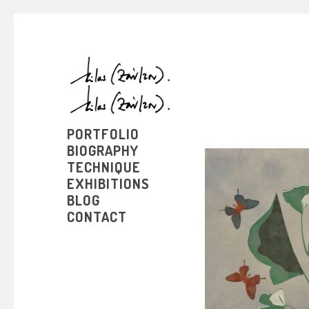
PORTFOLIO
BIOGRAPHY
TECHNIQUE
EXHIBITIONS
BLOG
CONTACT