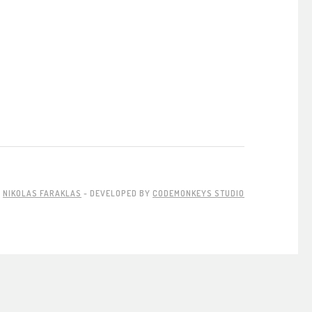
Y
NIKOLAS FARAKLAS
- DEVELOPED BY
CODEMONKEYS STUDIO