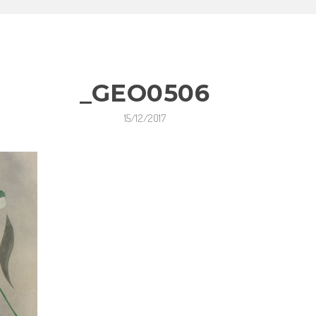
_GEO0506
15/12/2017