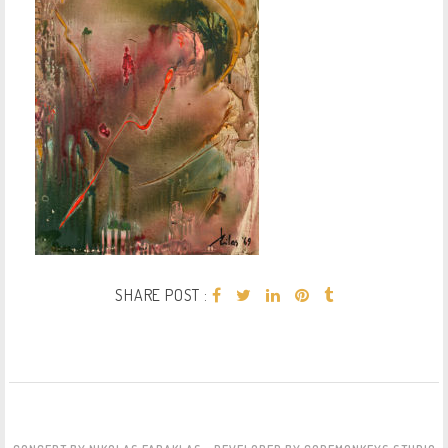
SHARE POST :