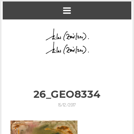
26_GEO8334
15/12/2017